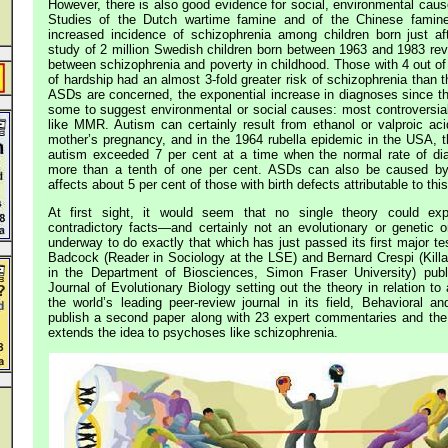
However, there is also good evidence for social, environmental caus
Studies of the Dutch wartime famine and of the Chinese famine
increased incidence of schizophrenia among children born just af
study of 2 million Swedish children born between 1963 and 1983 reve
between schizophrenia and poverty in childhood. Those with 4 out of
of hardship had an almost 3-fold greater risk of schizophrenia than
ASDs are concerned, the exponential increase in diagnoses since 
some to suggest environmental or social causes: most controversial
like MMR. Autism can certainly result from ethanol or valproic aci
mother’s pregnancy, and in the 1964 rubella epidemic in the USA, th
autism exceeded 7 per cent at a time when the normal rate of d
more than a tenth of one per cent. ASDs can also be caused by 
affects about 5 per cent of those with birth defects attributable to thi
At first sight, it would seem that no single theory could exp
contradictory facts—and certainly not an evolutionary or genetic
underway to do exactly that which has just passed its first major te
Badcock (Reader in Sociology at the LSE) and Bernard Crespi (Kil
in the Department of Biosciences, Simon Fraser University) pub
Journal of Evolutionary Biology setting out the theory in relation to 
the world’s leading peer-review journal in its field, Behavioral an
publish a second paper along with 23 expert commentaries and the 
extends the idea to psychoses like schizophrenia.