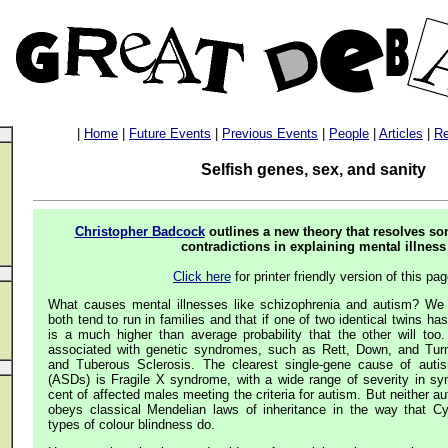
|
Home
|
Future Events
|
Previous Events
|
People
|
Articles
|
Re
Selfish genes, sex, and sanity
Christopher Badcock
outlines a new theory that resolves s
contradictions in explaining mental illness
Click here
for printer friendly version of this pa
What causes mental illnesses like schizophrenia and autism? We
both tend to run in families and that if one of two identical twins ha
is a much higher than average probability that the other will to
associated with genetic syndromes, such as Rett, Down, and Turne
and Tuberous Sclerosis. The clearest single-gene cause of auti
(ASDs) is Fragile X syndrome, with a wide range of severity in s
cent of affected males meeting the criteria for autism. But neither a
obeys classical Mendelian laws of inheritance in the way that Cy
types of colour blindness do.