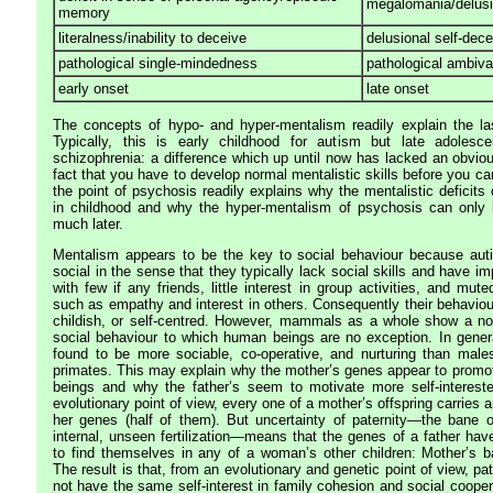
megalomania/delusi
memory
literalness/inability to deceive
delusional self-dece
pathological single-mindedness
pathological ambiv
early onset
late onset
The concepts of hypo- and hyper-mentalism readily explain the la
Typically, this is early childhood for autism but late adolesc
schizophrenia: a difference which up until now has lacked an obviou
fact that you have to develop normal mentalistic skills before you c
the point of psychosis readily explains why the mentalistic deficits
in childhood and why the hyper-mentalism of psychosis can only 
much later.
Mentalism appears to be the key to social behaviour because auti
social in the sense that they typically lack social skills and have im
with few if any friends, little interest in group activities, and mu
such as empathy and interest in others. Consequently their behaviou
childish, or self-centred. However, mammals as a whole show a not
social behaviour to which human beings are no exception. In gene
found to be more sociable, co-operative, and nurturing than male
primates. This may explain why the mother’s genes appear to prom
beings and why the father’s seem to motivate more self-interest
evolutionary point of view, every one of a mother’s offspring carries
her genes (half of them). But uncertainty of paternity—the bane
internal, unseen fertilization—means that the genes of a father ha
to find themselves in any of a woman’s other children: Mother’s 
The result is that, from an evolutionary and genetic point of view, pa
not have the same self-interest in family cohesion and social cooper