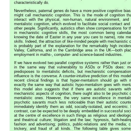
characteristically do.
Nevertheless, paternal genes do have a more positive cognitive bias
might call mechanistic cognition. This is the mode of cognition t
interact with the physical, non-human, natural environment, and 
mentalistic cognition, which evolved to facilitate social contact and 
other people. Significantly, autistics often show compensations for th
in mechanistic cognitive skills, the most common being calendar
knowing the date of Easter in any year you care to name), rote m
skills. Indeed, the attraction of like-minded people with mechanistic 
is probably part of the explanation for the remarkably high incide
Valley, California, and in the Cambridge area in the UK—both plac
employment in maths-, computer- and science-based industries.
If we have evolved two parallel cognitive systems rather than just o
in the same way that vulnerability to ASDs or PSDs does: mor
predisposes to mentalistic deficits, but mechanistic compensatio
influence is the converse. A counter-intuitive prediction of this mod
recent clinical findings is that hyper-mentalism should go with m
exactly the same way that autistic hypo-mentalism goes with mentali
this model also suggests that if there are autistic savants with
mechanistic aspects of cognition, there ought also to be psychotic 
mentalistic ones. However, the very same excellence in menta
psychotic savants much less noticeable than their autistic counte
immediately identify them as odd, socially-isolated, and eccentric.
contrast, can be expected to be deeply embedded in successful soci
at the centre of excellence in such things as religious and ideologic
and theatrical culture; litigation and the law; hypnosis, faith-heal
fashion and advertising; politics, public-relations and the media;
trickery, and fraud of all kinds. The following table gives some