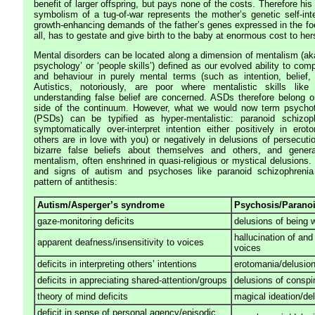
benefit of larger offspring, but pays none of the costs. Therefore his
symbolism of a tug-of-war represents the mother’s genetic self-inte
growth-enhancing demands of the father’s genes expressed in the fo
all, has to gestate and give birth to the baby at enormous cost to hers
Mental disorders can be located along a dimension of mentalism (aka 
psychology’ or ‘people skills’) defined as our evolved ability to com
and behaviour in purely mental terms (such as intention, belief, 
Autistics, notoriously, are poor where mentalistic skills like i
understanding false belief are concerned. ASDs therefore belong o
side of the continuum. However, what we would now term psychot
(PSDs) can be typified as hyper-mentalistic: paranoid schizop
symptomatically over-interpret intention either positively in erot
others are in love with you) or negatively in delusions of persecuti
bizarre false beliefs about themselves and others, and genera
mentalism, often enshrined in quasi-religious or mystical delusions
and signs of autism and psychoses like paranoid schizophrenia
pattern of antithesis:
Autism/Asperger’s syndrome
Psychosis/Paranoi
gaze-monitoring deficits
delusions of being 
hallucination of and
apparent deafness/insensitivity to voices
voices
deficits in interpreting others’ intentions
erotomania/delusion
deficits in appreciating shared-attention/groups
delusions of conspi
theory of mind deficits
magical ideation/de
deficit in sense of personal agency/episodic