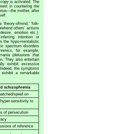
 copy is activated. The
rest in countering the
etus—the mother, after
elf.
‘theory-ofmind,’ ‘folk-
prehend others’ actions
desire, emotion etc.).
nferring intention or
n the hypo-mentalistic
ic spectrum disorders
hrenics, for example,
omania (delusions that
on. They also entertain
lly exhibit excessive
. Indeed, the symptoms
 exhibit a remarkable
d schizophrenia
watched/spied on
 hyper-sensitivity to
s of persecution
racy
lusions of reference