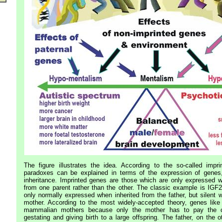
The figure illustrates the idea. According to the so-called impri
paradoxes can be explained in terms of the expression of genes,
inheritance. Imprinted genes are those which are only expressed w
from one parent rather than the other. The classic example is IGF2
only normally expressed when inherited from the father, but silent 
mother. According to the most widely-accepted theory, genes like
mammalian mothers because only the mother has to pay the c
gestating and giving birth to a large offspring. The father, on the o