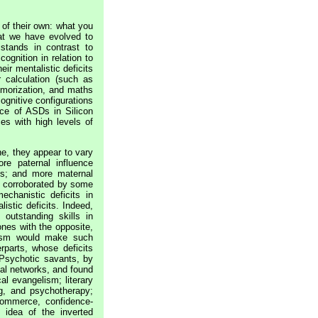
 of their own: what you
hat we have evolved to
stands in contrast to
cognition in relation to
eir mentalistic deficits
 calculation (such as
emorization, and maths
cognitive configurations
nce of ASDs in Silicon
es with high levels of
ne, they appear to vary
e paternal influence
ns; and more maternal
el corroborated by some
echanistic deficits in
stic deficits. Indeed,
 outstanding skills in
ones with the opposite,
lism would make such
rparts, whose deficits
 Psychotic savants, by
al networks, and found
al evangelism; literary
ing, and psychotherapy;
 commerce, confidence-
 idea of the inverted