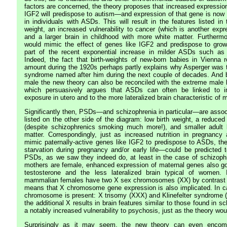
factors are concerned, the theory proposes that increased expression
IGF2 will predispose to autism—and expression of that gene is no
in individuals with ASDs. This will result in the features listed in t
weight, an increased vulnerability to cancer (which is another expr
and a larger brain in childhood with more white matter. Furthermor
would mimic the effect of genes like IGF2 and predispose to grow
part of the recent exponential increase in milder ASDs such as
Indeed, the fact that birth-weights of new-born babies in Vienna
amount during the 1920s perhaps partly explains why Asperger was to
syndrome named after him during the next couple of decades. And b
male the new theory can also be reconciled with the extreme male b
which persuasively argues that ASDs can often be linked to in
exposure in utero and to the more lateralized brain characteristic of 
Significantly then, PSDs—and schizophrenia in particular—are associ
listed on the other side of the diagram: low birth weight, a reduced 
(despite schizophrenics smoking much more!), and smaller adult b
matter. Correspondingly, just as increased nutrition in pregnancy a
mimic paternally-active genes like IGF2 to predispose to ASDs, th
starvation during pregnancy and/or early life—could be predicted t
PSDs, as we saw they indeed do, at least in the case of schizoph
mothers are female, enhanced expression of maternal genes also go
testosterone and the less lateralized brain typical of women. 
mammalian females have two X sex chromosomes (XX) by contrast t
means that X chromosome gene expression is also implicated. In c
chromosome is present: X trisomy (XXX) and Klinefelter syndrome 
the additional X results in brain features similar to those found in s
a notably increased vulnerability to psychosis, just as the theory wou
Surprisingly as it may seem, the new theory can even encomp