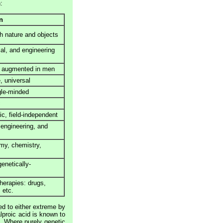
:
n
th nature and objects
al, and engineering
, augmented in men
e, universal
ngle-minded
c
ic, field-independent
 engineering, and
omy, chemistry,
genetically-
herapies: drugs,
 etc.
ed to either extreme by
alproic acid is known to
. Where purely genetic