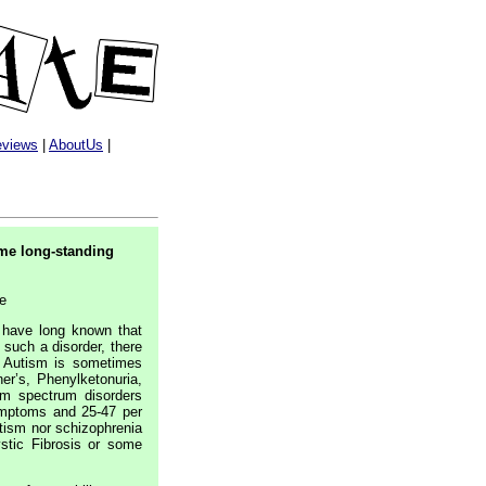
views
|
AboutUs
|
ome long-standing
ge
 have long known that
s such a disorder, there
o. Autism is sometimes
r’s, Phenylketonuria,
sm spectrum disorders
ymptoms and 25-47 per
utism nor schizophrenia
stic Fibrosis or some