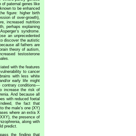
 of paternal genes like
w known to be enhanced
he figure: higher birth
ession of over-growth),
e, increased nutrition
th, perhaps explaining
 Asperger’s syndrome.
 rose an unprecedented
 discover the autistic
ecause all fathers are
rain theory of autism,
creased testosterone
males.
ated with the features
vulnerability to cancer
rains with less white
nd/or early life might
e contrary conditions—
o increase the risk of
renia. And because all
es with reduced foetal
Indeed, the fact that
o the male’s one (XY)
ases where an extra X
(XXY), the presence of
chizophrenia, along with
ld predict.
ass the finding that