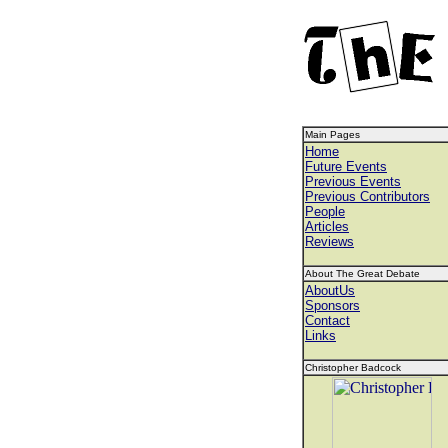
Main Pages
Home
Future Events
Previous Events
Previous Contributors
People
Articles
Reviews
About The Great Debate
AboutUs
Sponsors
Contact
Links
Christopher Badcock