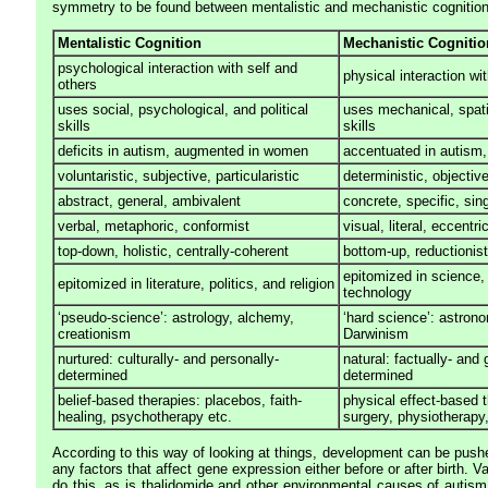
symmetry to be found between mentalistic and mechanistic cognition
Mentalistic Cognition
Mechanistic Cognitio
psychological interaction with self and
physical interaction wi
others
uses social, psychological, and political
uses mechanical, spati
skills
skills
deficits in autism, augmented in women
accentuated in autism
voluntaristic, subjective, particularistic
deterministic, objectiv
abstract, general, ambivalent
concrete, specific, si
verbal, metaphoric, conformist
visual, literal, eccentri
top-down, holistic, centrally-coherent
bottom-up, reductionist
epitomized in science,
epitomized in literature, politics, and religion
technology
‘pseudo-science’: astrology, alchemy,
‘hard science’: astron
creationism
Darwinism
nurtured: culturally- and personally-
natural: factually- and 
determined
determined
belief-based therapies: placebos, faith-
physical effect-based t
healing, psychotherapy etc.
surgery, physiotherapy,
According to this way of looking at things, development can be push
any factors that affect gene expression either before or after birth. V
do this, as is thalidomide and other environmental causes of autism