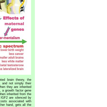
nted brain theory, the
 and not simply their
hen they are inherited
, a growth factor gene
when inherited from the
 IGF2 are silenced by
osts associated with
ther hand, gets all the