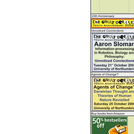
10th Anniversary
Unnoticed Connections
Agents of Change?
Buy books from Amazon