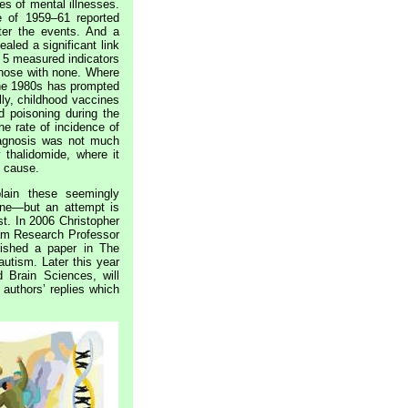
es of mental illnesses.
 of 1959–61 reported
ter the events. And a
aled a significant link
 5 measured indicators
 those with none. Where
the 1980s has prompted
ly, childhood vaccines
d poisoning during the
e rate of incidence of
iagnosis was not much
thalidomide, where it
s cause.
lain these seemingly
 one—but an attempt is
st. In 2006 Christopher
lam Research Professor
lished a paper in The
autism. Later this year
d Brain Sciences, will
authors’ replies which