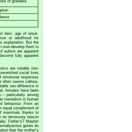
ons of grandeur
ption
alence
st item: age of onset.
ence or adulthood for
s explanation. But the
an over-develop them to
 of autism are apparent
become fully apparent
stics are notably non-
poverished social lives
ted emotional responses
r often seems callous,
able sex-difference in
ral, females have been
s— particularly among
ote mentalism in human
ed behaviour. From an
 an equal complement of
 of mammals thanks to
ve no necessary reason
baby. Father’s? Maybe!
ternallyactive genes do
ation that the mother’s