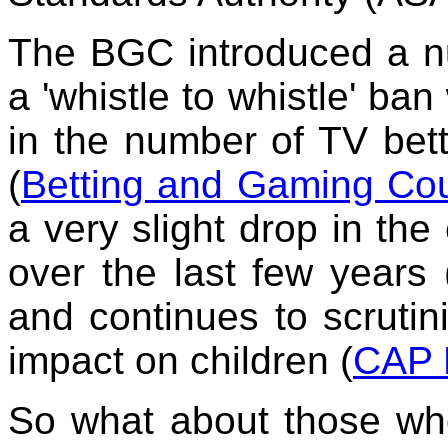
The BGC introduced a n
a 'whistle to whistle' ba
in the number of TV bett
(
Betting and Gaming Cou
a very slight drop in th
over the last few years 
and continues to scruti
impact on children (
CAP N
So what about those wh