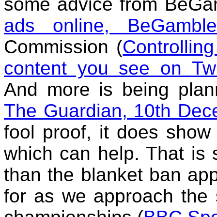
some advice from BeGa
ads online, BeGambl
Commission (
Controlling
content you see on Twi
And more is being pla
The Guardian, 10th De
fool proof, it does show 
which can help. That is 
than the blanket ban ap
for as we approach the s