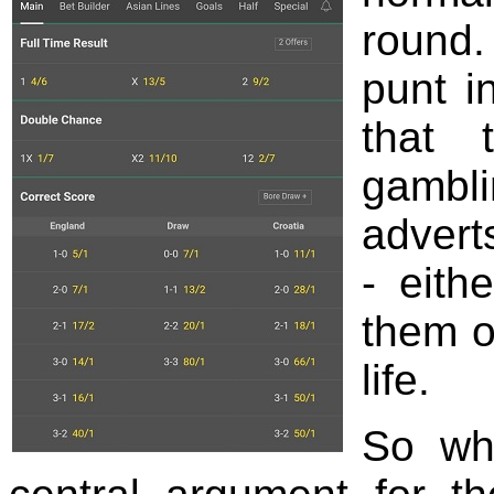
round.
punt i
that 
gambli
advert
- eith
them or
life.
So wha