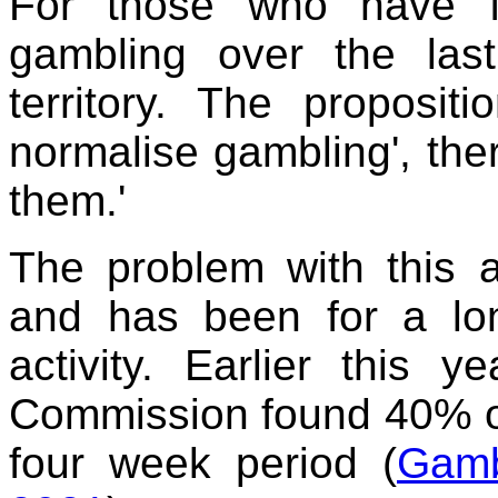
For those who have f
gambling over the last
territory. The proposit
normalise gambling', the
them.'
The problem with this a
and has been for a lo
activity. Earlier this 
Commission found 40% of
four week period (
Gamb