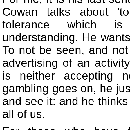
Cowan talks about 'to
tolerance which i
understanding. He wants
To not be seen, and not
advertising of an activit
is neither accepting 
gambling goes on, he just
and see it: and he thinks
all of us.