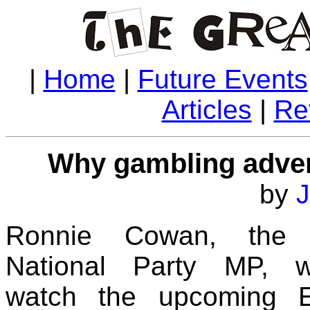
|
Home
|
Future Events
Articles
|
Re
Why gambling adver
by
J
Ronnie Cowan, the S
National Party MP, w
watch the upcoming E