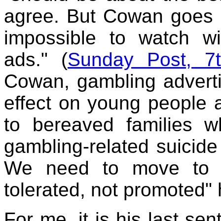
agree. But Cowan goes on
impossible to watch w
ads." (
Sunday Post, 7
Cowan, gambling adverti
effect on young people 
to bereaved families 
gambling-related suicide
We need to move to a
tolerated, not promoted"
For me, it is his last sen