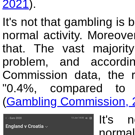
2021
).
It's not that gambling is 
normal activity. Moreove
that. The vast majori
problem, and accord
Commission data, the r
"0.4%, compared to 
(
Gambling Commission, 2
It's 
normal