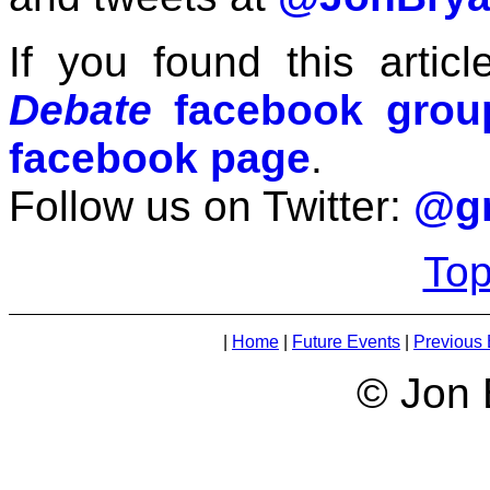
If you found this articl
Debate
facebook grou
facebook page
.
Follow us on Twitter:
@gr
Top
|
Home
|
Future Events
|
Previous 
© Jon 