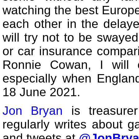
watching the best Europe
each other in the delay
will try not to be swaye
or car insurance comparis
Ronnie Cowan, I will c
especially when Englan
18 June 2021.
Jon Bryan
is treasure
regularly writes about g
and tweets at
@JonBrya