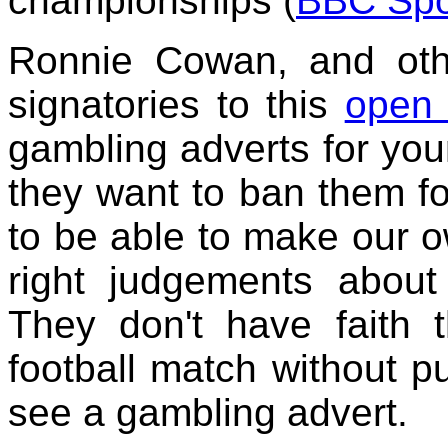
championships (
BBC Spo
Ronnie Cowan, and othe
signatories to this
open 
gambling adverts for you
they want to ban them for
to be able to make our 
right judgements abo
They don't have faith 
football match without p
see a gambling advert.