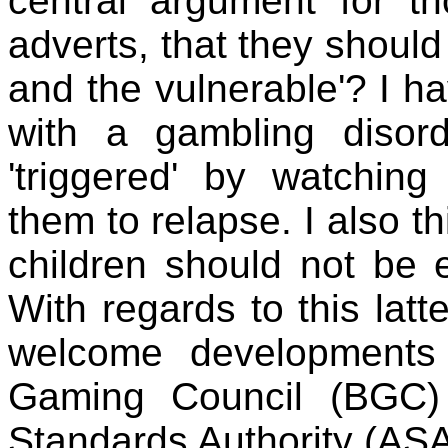
central argument for t
adverts, that they shoul
and the vulnerable'? I 
with a gambling diso
'triggered' by watchin
them to relapse. I also th
children should not be 
With regards to this lat
welcome developments
Gaming Council (BGC) 
Standards Authority (ASA