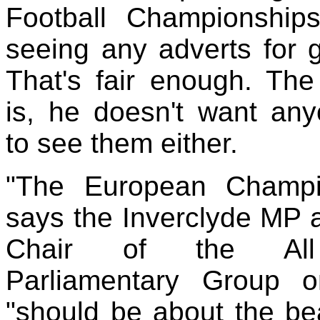
Football Championships
seeing any adverts for 
That's fair enough. Th
is, he doesn't want an
to see them either.
"The European Champi
says the Inverclyde MP 
Chair of the All
Parliamentary Group 
"should be about the bea