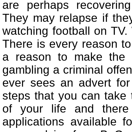
are perhaps recoverin
They may relapse if the
watching football on TV
There is every reason to
a reason to make the p
gambling a criminal offe
ever sees an advert for
steps that you can take 
of your life and the
applications available 