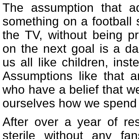
The assumption that ad
something on a football s
the TV, without being p
on the next goal is a da
us all like children, inst
Assumptions like that 
who have a belief that w
ourselves how we spend 
After over a year of rest
sterile without any fa